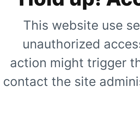
This website use se
unauthorized access
action might trigger t
contact the site adminis