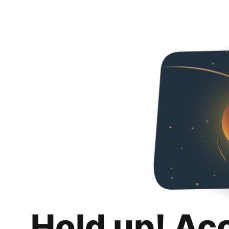
Hold up! Ac