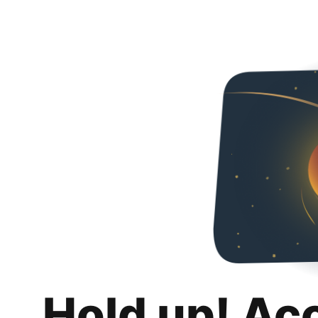
Hold up! Ac