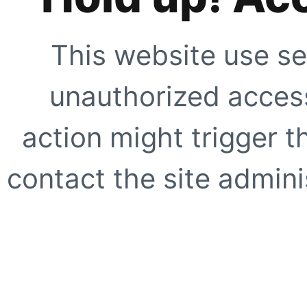
This website use se
unauthorized access
action might trigger t
contact the site adminis