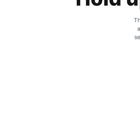
Th
a
se