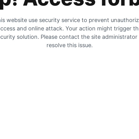
is website use security service to prevent unauthori
ccess and online attack. Your action might trigger t
curity solution. Please contact the site administrator
resolve this issue.