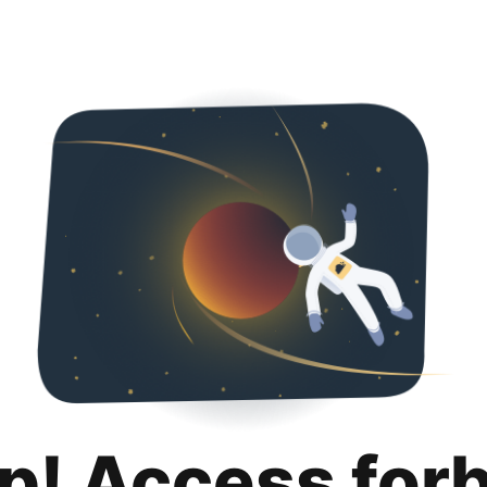
p! Access for