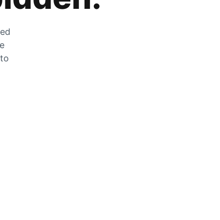
zed
he
 to