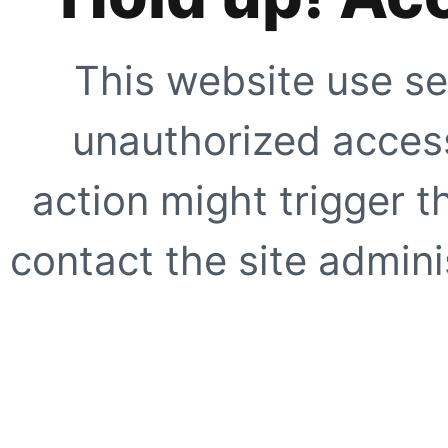
This website use se
unauthorized access
action might trigger t
contact the site adminis