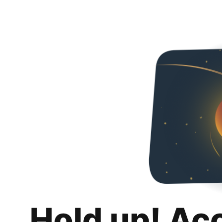
Hold up! Ac