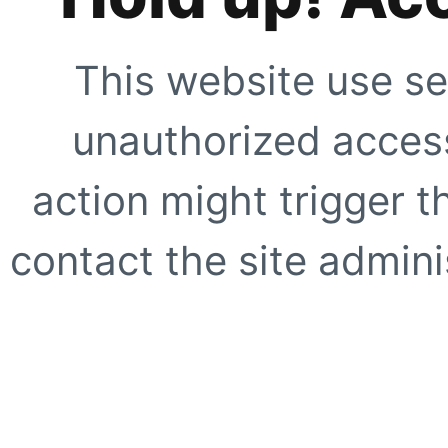
This website use se
unauthorized access
action might trigger t
contact the site adminis