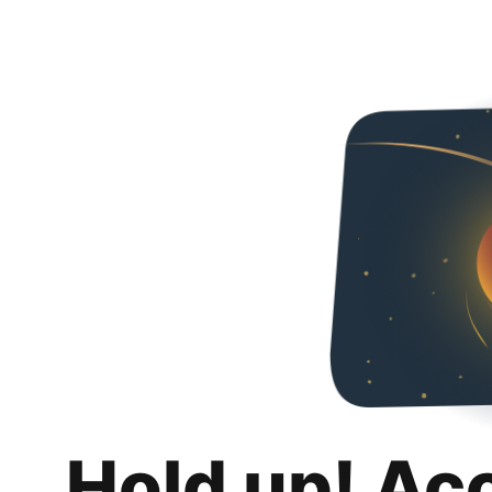
Hold up! Ac